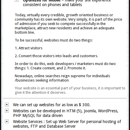
Optimized for Mobile
– make your site experience
consistent on phones and tablets
Today, virtually every credible, growth oriented business or
community has its own website. Very simply, it is part of the price
of admission if you seek to compete successfully in the
marketplace, attract new residents and achieve an adequate
bottom line.
To be successful, websites must do two things:
1. Attract visitors
2. Convert those visitors into leads and customers.
In order to do this, web developers / marketers must do two
things: 1. Create content, and 2. Promote it.
Nowadays, online searches reign supreme for individuals
/businesses seeking information
Your website is an essential part of your business, it is important to
give it the attention it deserves.
We can set up websites for as low as $ 300.
Websites can be developed in HTM (5), Joomla, WordPress,
PHP MySQL for data driven
Website Services
: Set up Web Server for personal hosting of
websites, FTP and Database Server