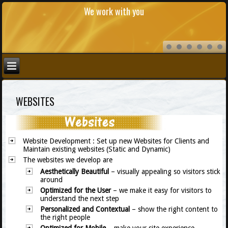
We work with you
WEBSITES
Website Development
: Set up new Websites for Clients and
Maintain existing websites (Static and Dynamic)
The websites we develop are
Aesthetically Beautiful
– visually appealing so visitors stick
around
Optimized for the User
– we make it easy for visitors to
understand the next step
Personalized
and Contextual
– show the right content to
the right people